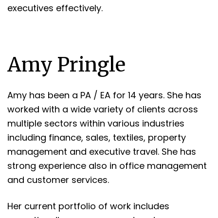
executives effectively.
Amy Pringle
Amy has been a PA / EA for 14 years. She has
worked with a wide variety of clients across
multiple sectors within various industries
including finance, sales, textiles, property
management and executive travel. She has
strong experience also in office management
and customer services.
Her current portfolio of work includes