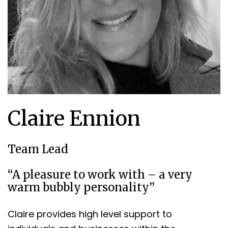
Claire Ennion
Team Lead
“A pleasure to work with – a very
warm bubbly personality”
Claire provides high level support to