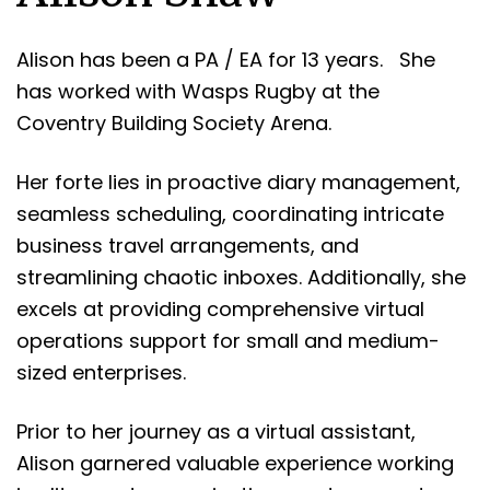
Alison has been a PA / EA for 13 years. She
has worked with Wasps Rugby at the
Coventry Building Society Arena.
Her forte lies in proactive diary management,
seamless scheduling, coordinating intricate
business travel arrangements, and
streamlining chaotic inboxes. Additionally, she
excels at providing comprehensive virtual
operations support for small and medium-
sized enterprises.
Prior to her journey as a virtual assistant,
Alison garnered valuable experience working