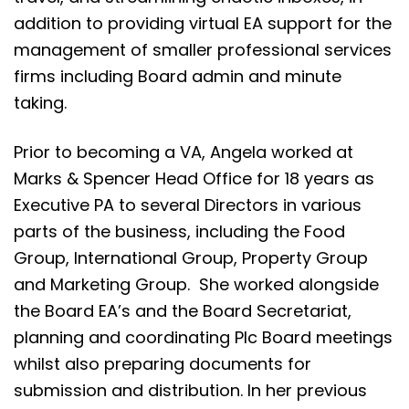
addition to providing virtual EA support for the
management of smaller professional services
firms including Board admin and minute
taking.
Prior to becoming a VA, Angela worked at
Marks & Spencer Head Office for 18 years as
Executive PA to several Directors in various
parts of the business, including the Food
Group, International Group, Property Group
and Marketing Group. She worked alongside
the Board EA’s and the Board Secretariat,
planning and coordinating Plc Board meetings
whilst also preparing documents for
submission and distribution. In her previous