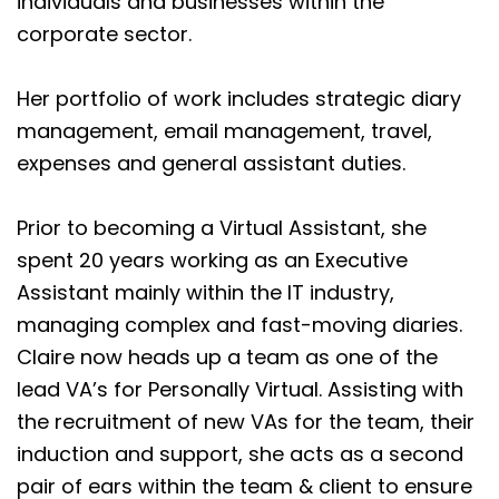
individuals and businesses within the
corporate sector.
Her portfolio of work includes strategic diary
management, email management, travel,
expenses and general assistant duties.
Prior to becoming a Virtual Assistant, she
spent 20 years working as an Executive
Assistant mainly within the IT industry,
managing complex and fast-moving diaries.
Claire now heads up a team as one of the
lead VA’s for Personally Virtual. Assisting with
the recruitment of new VAs for the team, their
induction and support, she acts as a second
pair of ears within the team & client to ensure