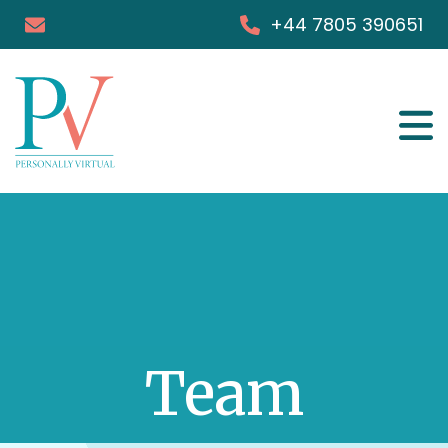
+44 7805 390651
Services
Success Stories
FAQs
Blog & Podcast
Team
Books
Media