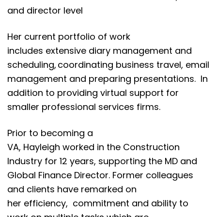
and director level
Her current portfolio of work
includes extensive diary management and
scheduling, coordinating business travel, email
management and preparing presentations. In
addition to providing virtual support for
smaller professional services firms.
Prior to becoming a
VA, Hayleigh worked in the Construction
Industry for 12 years, supporting the MD and
Global Finance Director. Former colleagues
and clients have remarked on
her efficiency, commitment and ability to