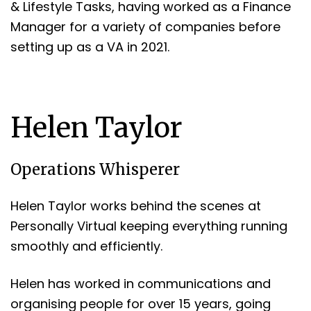
& Lifestyle Tasks, having worked as a Finance
Manager for a variety of companies before
setting up as a VA in 2021.
Helen Taylor
Operations Whisperer
Helen Taylor works behind the scenes at
Personally Virtual keeping everything running
smoothly and efficiently.
Helen has worked in communications and
organising people for over 15 years, going