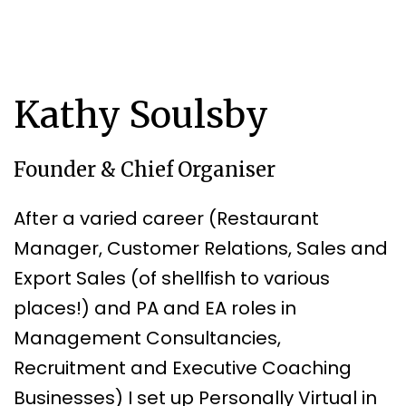
Kathy Soulsby
Founder & Chief Organiser
After a varied career (Restaurant
Manager, Customer Relations, Sales and
Export Sales (of shellfish to various
places!) and PA and EA roles in
Management Consultancies,
Recruitment and Executive Coaching
Businesses) I set up Personally Virtual in