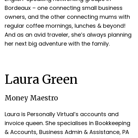
Bordeaux – one connecting small business
owners, and the other connecting mums with
regular coffee mornings, lunches & beyond!
And as an avid traveler, she’s always planning
her next big adventure with the family.
Laura Green
Money Maestro
Laura is Personally Virtual’s accounts and
invoice queen. She specialises in Bookkeeping
& Accounts, Business Admin & Assistance, PA