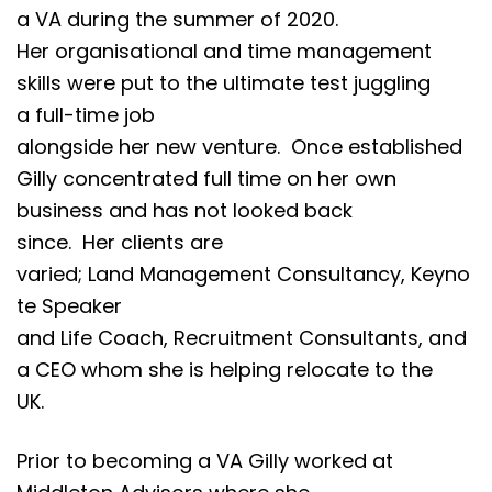
a VA during the summer of 2020.
Her organisational and time management
skills were put to the ultimate test juggling
a full-time job
alongside her new venture. Once established
Gilly concentrated full time on her own
business and has not looked back
since. Her clients are
varied; Land Management Consultancy, Keyno
te Speaker
and Life Coach, Recruitment Consultants, and
a CEO whom she is helping relocate to the
UK.
Prior to becoming a VA Gilly worked at