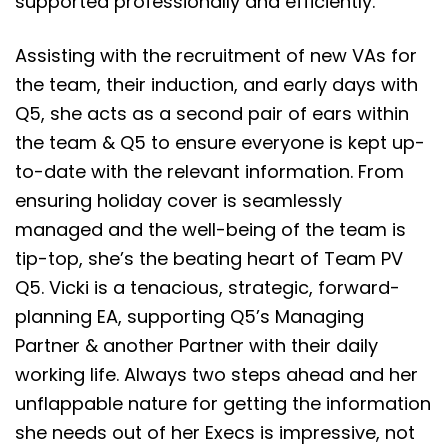
supported professionally and efficiently.
Assisting with the recruitment of new VAs for
the team, their induction, and early days with
Q5, she acts as a second pair of ears within
the team & Q5 to ensure everyone is kept up-
to-date with the relevant information. From
ensuring holiday cover is seamlessly
managed and the well-being of the team is
tip-top, she’s the beating heart of Team PV
Q5. Vicki is a tenacious, strategic, forward-
planning EA, supporting Q5’s Managing
Partner & another Partner with their daily
working life. Always two steps ahead and her
unflappable nature for getting the information
she needs out of her Execs is impressive, not