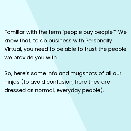
About
Contact
Familiar with the term ‘people buy people’? We
know that, to do business with Personally
Virtual, you need to be able to trust the people
we provide you with.
So, here’s some info and mugshots of all our
ninjas (to avoid confusion, here they are
dressed as normal, everyday people).