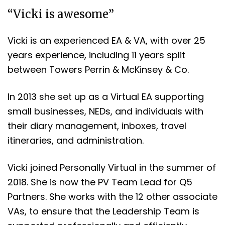
“Vicki is awesome”
Vicki is an experienced EA & VA, with over 25
years experience, including 11 years split
between Towers Perrin & McKinsey & Co.
In 2013 she set up as a Virtual EA supporting
small businesses, NEDs, and individuals with
their diary management, inboxes, travel
itineraries, and administration.
Vicki joined Personally Virtual in the summer of
2018. She is now the PV Team Lead for Q5
Partners. She works with the 12 other associate
VAs, to ensure that the Leadership Team is