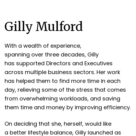
Gilly Mulford
With a wealth of experience,
spanning over three decades, Gilly
has supported Directors and Executives
across multiple business sectors. Her work
has helped them to find more time in each
day, relieving some of the stress that comes
from overwhelming workloads, and saving
them time and money by improving efficiency.
On deciding that she, herself, would like
a better lifestyle balance, Gilly launched as