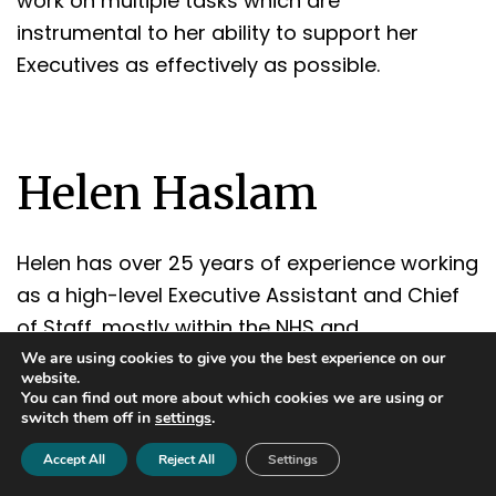
work on multiple tasks which are
instrumental to her ability to support her
Executives as effectively as possible.
Helen Haslam
Helen has over 25 years of experience working
as a high-level Executive Assistant and Chief
of Staff, mostly within the NHS and
government. In 2019, she took the decision to
We are using cookies to give you the best experience on our
website.
move into a career as a Freelance Personal
You can find out more about which cookies we are using or
switch them off in
settings
.
Assistant. Since then, Helen has worked for a
digital bank, celebrity sportsman, government
Accept All
Reject All
Settings
official, high net worth