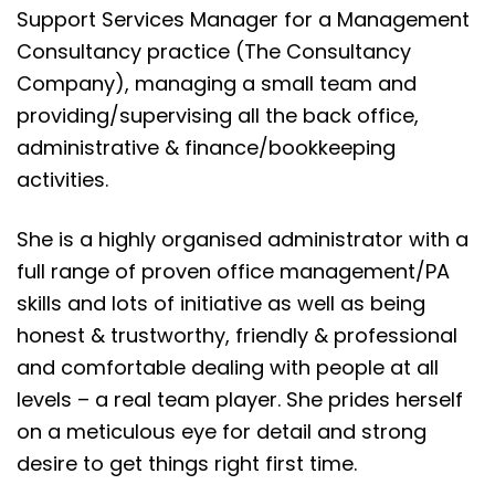
Support Services Manager for a Management
Consultancy practice (The Consultancy
Company), managing a small team and
providing/supervising all the back office,
administrative & finance/bookkeeping
activities.
She is a highly organised administrator with a
full range of proven office management/PA
skills and lots of initiative as well as being
honest & trustworthy, friendly & professional
and comfortable dealing with people at all
levels – a real team player. She prides herself
on a meticulous eye for detail and strong
desire to get things right first time.