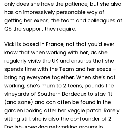
only does she have the patience, but she also
has an impressively personable way of
getting her execs, the team and colleagues at
Q5 the support they require.
Vicki is based in France, not that you’d ever
know that when working with her, as she
regularly visits the UK and ensures that she
spends time with the Team and her execs –
bringing everyone together. When she’s not
working, she’s mum to 2 teens, pounds the
vineyards of Southern Bordeaux to stay fit
(and sane) and can often be found in the
garden looking after her veggie patch. Rarely
sitting still, she is also the co-founder of 2
English-speaking networking groups in