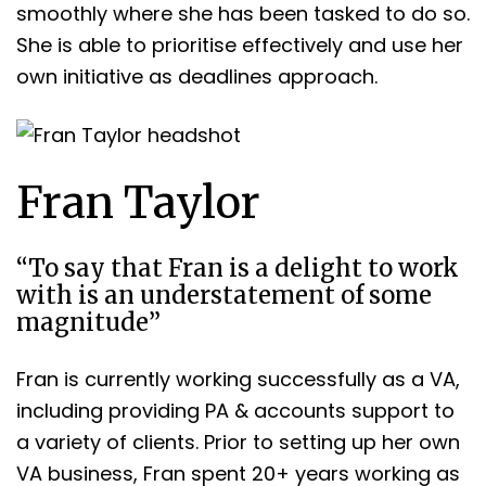
smoothly where she has been tasked to do so.
She is able to prioritise effectively and use her
own initiative as deadlines approach.
Fran Taylor
“To say that Fran is a delight to work
with is an understatement of some
magnitude”
Fran is currently working successfully as a VA,
including providing PA & accounts support to
a variety of clients. Prior to setting up her own
VA business, Fran spent 20+ years working as