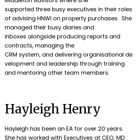
Middleton Advisors where she
supported three busy executives in their roles
of advising HNWI on property purchases. She
managed their busy diaries and
inboxes alongside producing reports and
contracts, managing the
CRM system, and delivering organisational de
velopment and leadership through training
and mentoring other team members.
Hayleigh Henry
Hayleigh has been an EA for over 20 years.
She has worked with Executives at CEO, MD