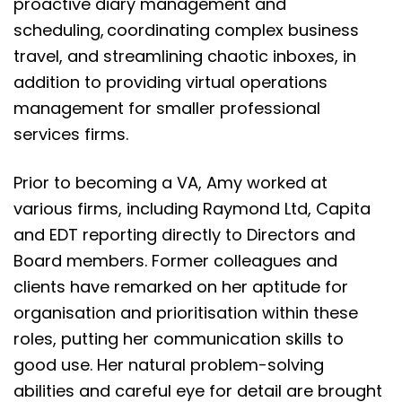
proactive diary management and
scheduling, coordinating complex business
travel, and streamlining chaotic inboxes, in
addition to providing virtual operations
management for smaller professional
services firms.
Prior to becoming a VA, Amy worked at
various firms, including Raymond Ltd, Capita
and EDT reporting directly to Directors and
Board members. Former colleagues and
clients have remarked on her aptitude for
organisation and prioritisation within these
roles, putting her communication skills to
good use. Her natural problem-solving
abilities and careful eye for detail are brought