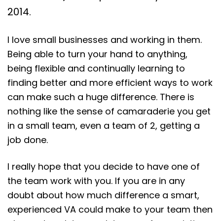
2014.
I love small businesses and working in them.
Being able to turn your hand to anything,
being flexible and continually learning to
finding better and more efficient ways to work
can make such a huge difference. There is
nothing like the sense of camaraderie you get
in a small team, even a team of 2, getting a
job done.
I really hope that you decide to have one of
the team work with you. If you are in any
doubt about how much difference a smart,
experienced VA could make to your team then