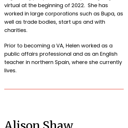
virtual at the beginning of 2022. She has
worked in large corporations such as Bupa, as
well as trade bodies, start ups and with
charities.
Prior to becoming a VA, Helen worked as a
public affairs professional and as an English
teacher in northern Spain, where she currently
lives.
Alison Shaw