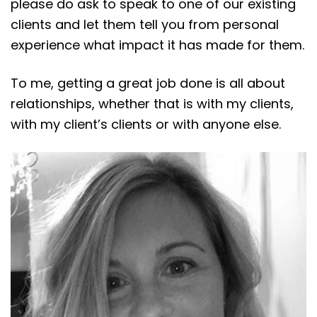
please do ask to speak to one of our existing
clients and let them tell you from personal
experience what impact it has made for them.
To me, getting a great job done is all about
relationships, whether that is with my clients,
with my client’s clients or with anyone else.