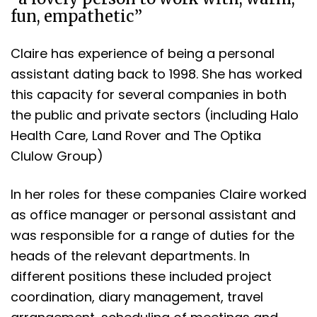
fun, empathetic”
Claire has experience of being a personal
assistant dating back to 1998. She has worked
this capacity for several companies in both
the public and private sectors (including Halo
Health Care, Land Rover and The Optika
Clulow Group)
In her roles for these companies Claire worked
as office manager or personal assistant and
was responsible for a range of duties for the
heads of the relevant departments. In
different positions these included project
coordination, diary management, travel