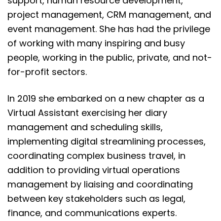
support, human resource development,
project management, CRM management, and
event management. She has had the privilege
of working with many inspiring and busy
people, working in the public, private, and not-
for-profit sectors.
In 2019 she embarked on a new chapter as a
Virtual Assistant exercising her diary
management and scheduling skills,
implementing digital streamlining processes,
coordinating complex business travel, in
addition to providing virtual operations
management by liaising and coordinating
between key stakeholders such as legal,
finance, and communications experts.