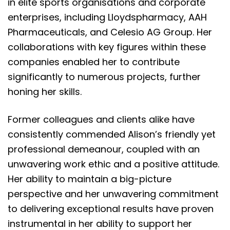
in elite sports organisations and corporate
enterprises, including Lloydspharmacy, AAH
Pharmaceuticals, and Celesio AG Group. Her
collaborations with key figures within these
companies enabled her to contribute
significantly to numerous projects, further
honing her skills.
Former colleagues and clients alike have
consistently commended Alison’s friendly yet
professional demeanour, coupled with an
unwavering work ethic and a positive attitude.
Her ability to maintain a big-picture
perspective and her unwavering commitment
to delivering exceptional results have proven
instrumental in her ability to support her