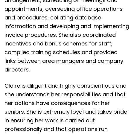
arrangement, scheduling of meetings and
appointments, overseeing office operations
and procedures, collating database
information and developing and implementing
invoice procedures. She also coordinated
incentives and bonus schemes for staff,
compiled training schedules and provided
links between area managers and company
directors.
Claire is diligent and highly conscientious and
she understands her responsibilities and that
her actions have consequences for her
seniors. She is extremely loyal and takes pride
in ensuring her work is carried out
professionally and that operations run