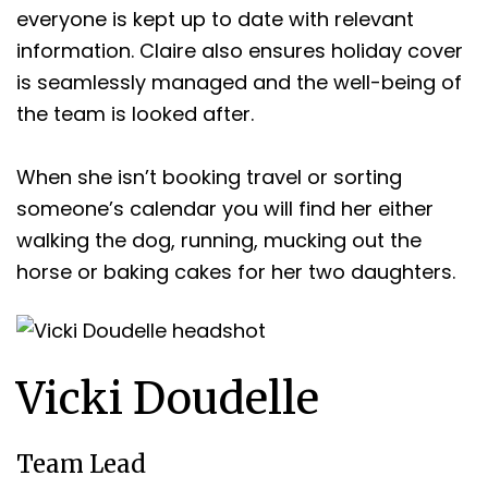
everyone is kept up to date with relevant
information. Claire also ensures holiday cover
is seamlessly managed and the well-being of
the team is looked after.
When she isn’t booking travel or sorting
someone’s calendar you will find her either
walking the dog, running, mucking out the
horse or baking cakes for her two daughters.
Vicki Doudelle
Team Lead