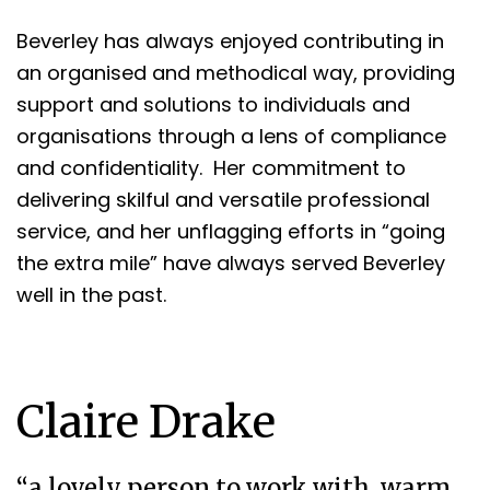
Beverley has always enjoyed contributing in
an organised and methodical way, providing
support and solutions to individuals and
organisations through a lens of compliance
and confidentiality. Her commitment to
delivering skilful and versatile professional
service, and her unflagging efforts in “going
the extra mile” have always served Beverley
well in the past.
Claire Drake
“a lovely person to work with, warm,