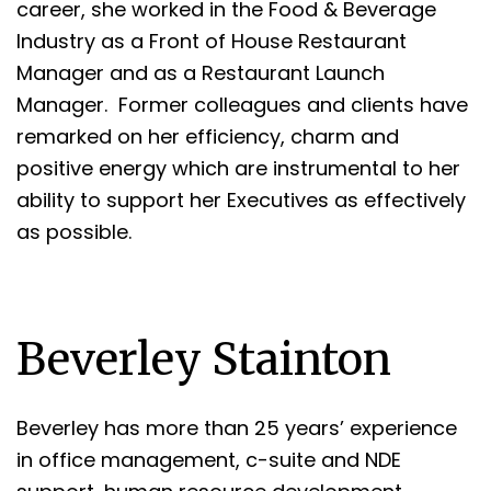
career, she worked in the Food & Beverage
Industry as a Front of House Restaurant
Manager and as a Restaurant Launch
Manager. Former colleagues and clients have
remarked on her efficiency, charm and
positive energy which are instrumental to her
ability to support her Executives as effectively
as possible.
Beverley Stainton
Beverley has more than 25 years’ experience
in office management, c-suite and NDE