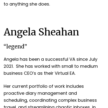
to anything she does.
Angela Sheahan
“legend”
Angela has been a successful VA since July
2021. She has worked with small to medium
business CEO’s as their Virtual EA.
Her current portfolio of work includes
proactive diary management and
scheduling, coordinating complex business
travel, and streamlining chaotic inboxes, in