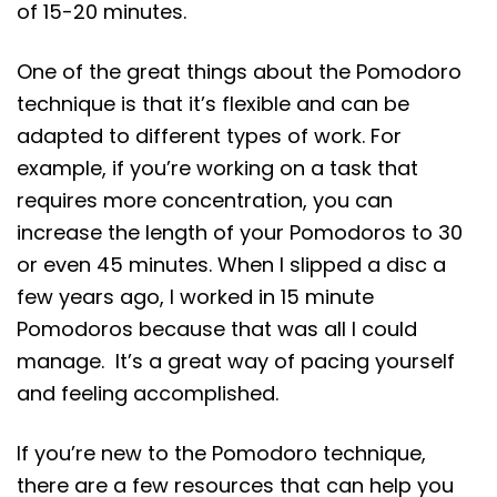
of 15-20 minutes.
One of the great things about the Pomodoro
technique is that it’s flexible and can be
adapted to different types of work. For
example, if you’re working on a task that
requires more concentration, you can
increase the length of your Pomodoros to 30
or even 45 minutes. When I slipped a disc a
few years ago, I worked in 15 minute
Pomodoros because that was all I could
manage. It’s a great way of pacing yourself
and feeling accomplished.
If you’re new to the Pomodoro technique,
there are a few resources that can help you