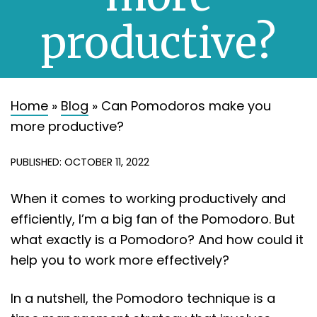
About
productive?
Contact
Home
»
Blog
»
Can Pomodoros make you
more productive?
PUBLISHED: OCTOBER 11, 2022
When it comes to working productively and
efficiently, I’m a big fan of the Pomodoro. But
what exactly is a Pomodoro? And how could it
help you to work more effectively?
In a nutshell, the Pomodoro technique is a