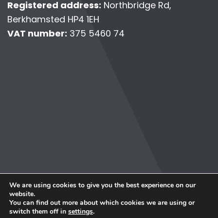
Registered address:
Northbridge Rd,
Berkhamsted HP4 1EH
VAT number:
375 5460 74
© Copyright 2026 Personally Virtual.
We are using cookies to give you the best experience on our
Terms & Conditions
website.
Privacy Policy
You can find out more about which cookies we are using or
Data Protection Complaints
switch them off in
settings
.