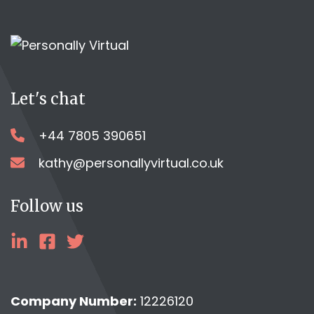
Let's chat
+44 7805 390651
kathy@personallyvirtual.co.uk
Follow us
linkedin
facebook
twitter
Company Number:
12226120