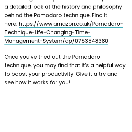
a detailed look at the history and philosophy
behind the Pomodoro technique. Find it
here:
https://www.amazon.co.uk/Pomodoro-
Technique-Life-Changing-Time-
Management-System/dp/0753548380
Once you’ve tried out the Pomodoro
technique, you may find that it’s a helpful way
to boost your productivity. Give it a try and
see how it works for you!