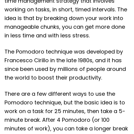
time management strategy that involves
working on tasks, in short, timed intervals. The
idea is that by breaking down your work into
manageable chunks, you can get more done
in less time and with less stress.
The Pomodoro technique was developed by
Francesco Cirillo in the late 1980s, and it has
since been used by millions of people around
the world to boost their productivity.
There are a few different ways to use the
Pomodoro technique, but the basic idea is to
work on a task for 25 minutes, then take a 5-
minute break. After 4 Pomodoro (or 100
minutes of work), you can take a longer break