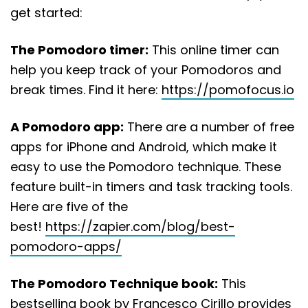
get started:
The Pomodoro timer:
This online timer can
help you keep track of your Pomodoros and
break times. Find it here:
https://pomofocus.io
A Pomodoro app:
There are a number of free
apps for iPhone and Android, which make it
easy to use the Pomodoro technique. These
feature built-in timers and task tracking tools.
Here are five of the
best!
https://zapier.com/blog/best-
pomodoro-apps/
The Pomodoro Technique book:
This
bestselling book by Francesco Cirillo provides