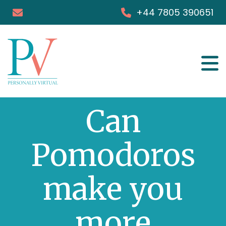
+44 7805 390651
Services
Can
Success Stories
FAQs
Pomodoros
Blog & Podcast
make you
Books
more
Media