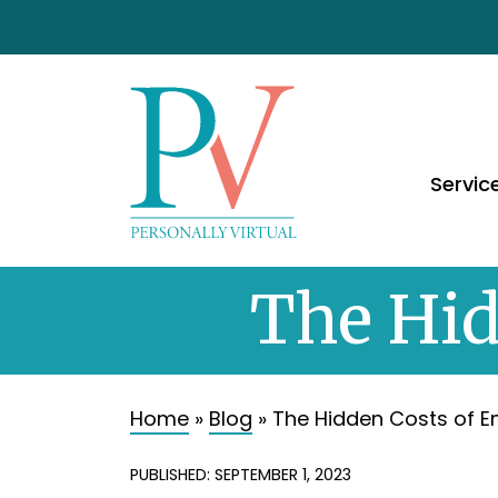
Servic
The Hid
Home
»
Blog
»
The Hidden Costs of 
PUBLISHED: SEPTEMBER 1, 2023