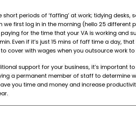
 short periods of ‘faffing’ at work; tidying desks, s
n we first log in in the morning (hello 25 differen
aying for the time that your VA is working and sup
in. Even if it’s just 15 mins of faff time a day, tha
 to cover with wages when you outsource work to a
itional support for your business, it’s important to 
ng a permanent member of staff to determine whet
 save you time and money and increase productivit
ear.