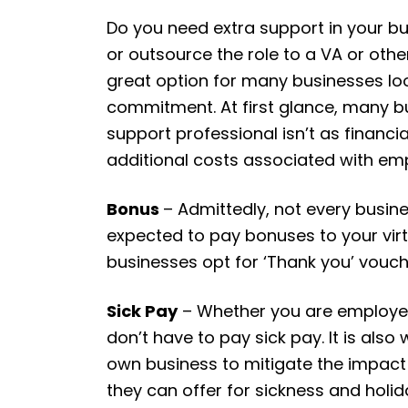
Do you need extra support in your bu
or outsource the role to a VA or othe
great option for many businesses look
commitment. At first glance, many b
support professional isn’t as financ
additional costs associated with emp
Bonus
– Admittedly, not every busine
expected to pay bonuses to your vir
businesses opt for ‘Thank you’ voucher
Sick Pay
– Whether you are employed o
don’t have to pay sick pay. It is also
own business to mitigate the impact o
they can offer for sickness and holi