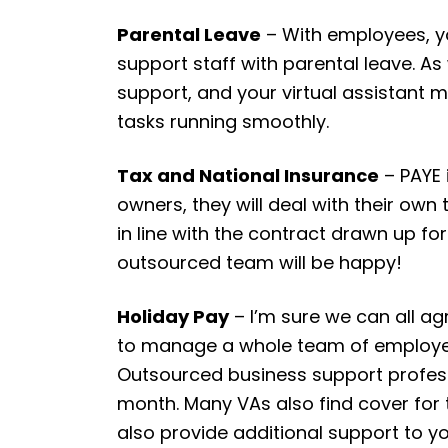
Parental Leave
– With employees, yo
support staff with parental leave. As
support, and your virtual assistant 
tasks running smoothly.
Tax and National Insurance
– PAYE 
owners, they will deal with their own
in line with the contract drawn up fo
outsourced team will be happy!
Holiday Pay
– I’m sure we can all a
to manage a whole team of employees
Outsourced business support profess
month. Many VAs also find cover for 
also provide additional support to y