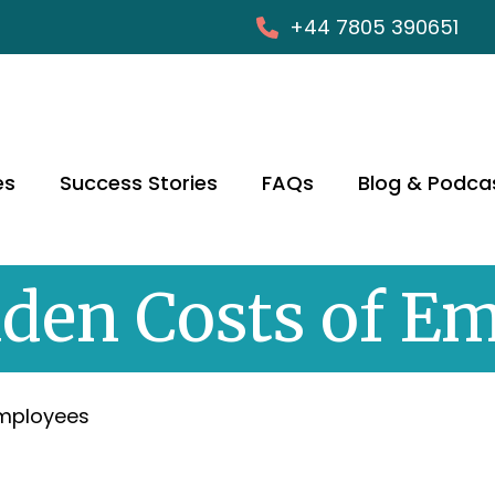
+44 7805 390651
es
Success Stories
FAQs
Blog & Podca
den Costs of E
Employees