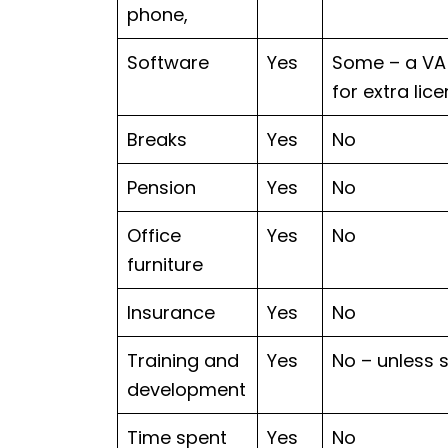
phone,
Software
Yes
Some – a VA 
for extra lic
Breaks
Yes
No
Pension
Yes
No
Office
Yes
No
furniture
Insurance
Yes
No
Training and
Yes
No – unless 
development
Time spent
Yes
No