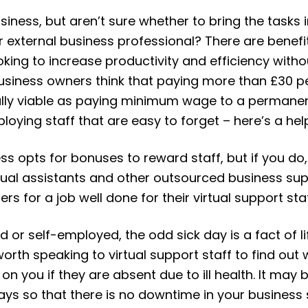
siness, but aren’t sure whether to bring the task
r external business professional? There are benefi
ing to increase productivity and efficiency without
usiness owners think that paying more than £30 p
ially viable as paying minimum wage to a permanen
loying staff that are easy to forget – here’s a he
ss opts for bonuses to reward staff, but if you do,
tual assistants and other outsourced business sup
s for a job well done for their virtual support staf
r self-employed, the odd sick day is a fact of life
 worth speaking to virtual support staff to find out 
n you if they are absent due to ill health. It may 
days so that there is no downtime in your business