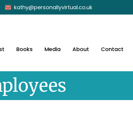
kathy@personallyvirtual.co.uk
st
Books
Media
About
Contact
mployees