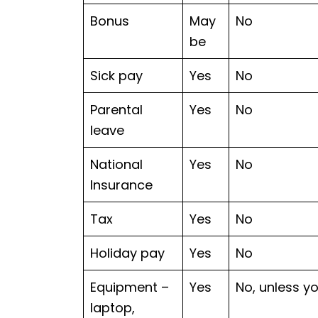
Bonus
May
No
be
Sick pay
Yes
No
Parental
Yes
No
leave
National
Yes
No
Insurance
Tax
Yes
No
Holiday pay
Yes
No
Equipment –
Yes
No, unless y
laptop,