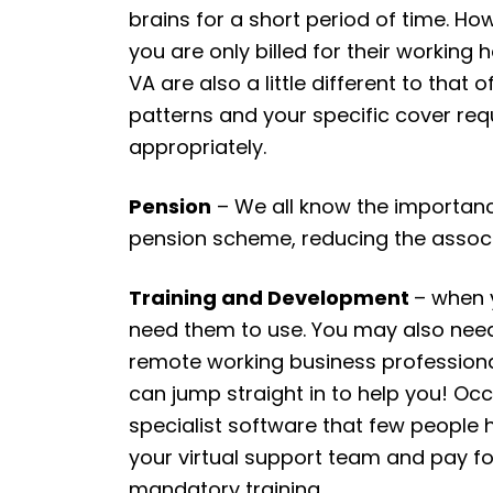
brains for a short period of time. H
you are only billed for their working
VA are also a little different to that
patterns and your specific cover req
appropriately.
Pension
– We all know the importance
pension scheme, reducing the assoc
Training and Development
– when 
need them to use. You may also need
remote working business professional
can jump straight in to help you! Occas
specialist software that few people 
your virtual support team and pay fo
mandatory training.