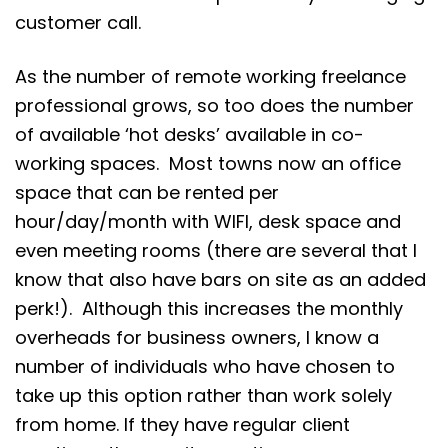
customer call.
As the number of remote working freelance
professional grows, so too does the number
of available ‘hot desks’ available in co-
working spaces. Most towns now an office
space that can be rented per
hour/day/month with WIFI, desk space and
even meeting rooms (there are several that I
know that also have bars on site as an added
perk!). Although this increases the monthly
overheads for business owners, I know a
number of individuals who have chosen to
take up this option rather than work solely
from home. If they have regular client