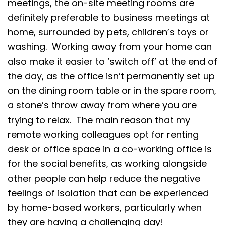
meetings, the on-site meeting rooms are
definitely preferable to business meetings at
home, surrounded by pets, children’s toys or
washing. Working away from your home can
also make it easier to ‘switch off’ at the end of
the day, as the office isn’t permanently set up
on the dining room table or in the spare room,
a stone’s throw away from where you are
trying to relax. The main reason that my
remote working colleagues opt for renting
desk or office space in a co-working office is
for the social benefits, as working alongside
other people can help reduce the negative
feelings of isolation that can be experienced
by home-based workers, particularly when
they are having a challenging day!