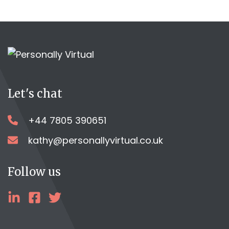
Let's chat
+44 7805 390651
kathy@personallyvirtual.co.uk
Follow us
linkedin
facebook
twitter