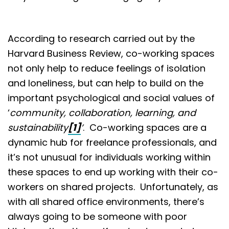
According to research carried out by the
Harvard Business Review, co-working spaces
not only help to reduce feelings of isolation
and loneliness, but can help to build on the
important psychological and social values of
‘
community, collaboration, learning, and
sustainability
[1]
’
. Co-working spaces are a
dynamic hub for freelance professionals, and
it’s not unusual for individuals working within
these spaces to end up working with their co-
workers on shared projects. Unfortunately, as
with all shared office environments, there’s
always going to be someone with poor