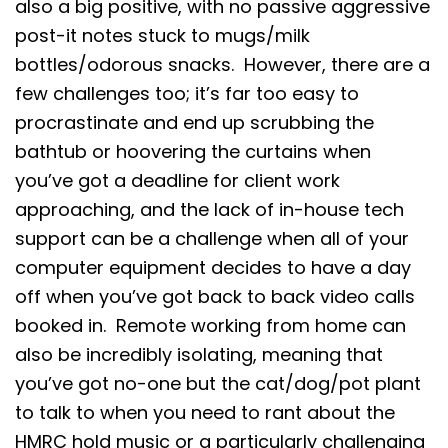
also a big positive, with no passive aggressive
post-it notes stuck to mugs/milk
bottles/odorous snacks. However, there are a
few challenges too; it’s far too easy to
procrastinate and end up scrubbing the
bathtub or hoovering the curtains when
you’ve got a deadline for client work
approaching, and the lack of in-house tech
support can be a challenge when all of your
computer equipment decides to have a day
off when you’ve got back to back video calls
booked in. Remote working from home can
also be incredibly isolating, meaning that
you’ve got no-one but the cat/dog/pot plant
to talk to when you need to rant about the
HMRC hold music or a particularly challenging