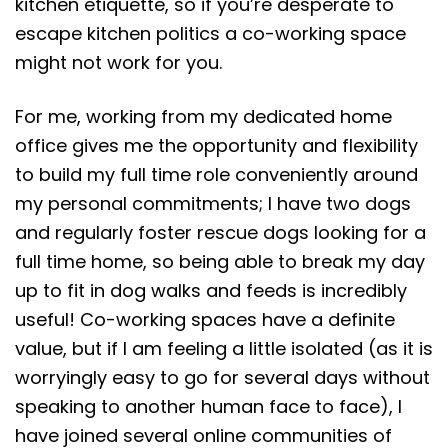
kitchen etiquette, so if you’re desperate to
escape kitchen politics a co-working space
might not work for you.
For me, working from my dedicated home
office gives me the opportunity and flexibility
to build my full time role conveniently around
my personal commitments; I have two dogs
and regularly foster rescue dogs looking for a
full time home, so being able to break my day
up to fit in dog walks and feeds is incredibly
useful! Co-working spaces have a definite
value, but if I am feeling a little isolated (as it is
worryingly easy to go for several days without
speaking to another human face to face), I
have joined several online communities of