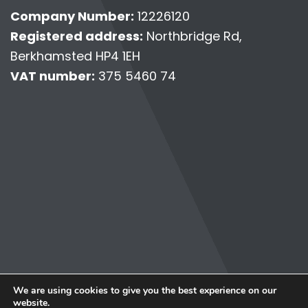
Company Number:
12226120
Registered address:
Northbridge Rd,
Berkhamsted HP4 1EH
VAT number:
375 5460 74
© Copyright 2026 Personally Virtual.
We are using cookies to give you the best experience on our
Terms & Conditions
website.