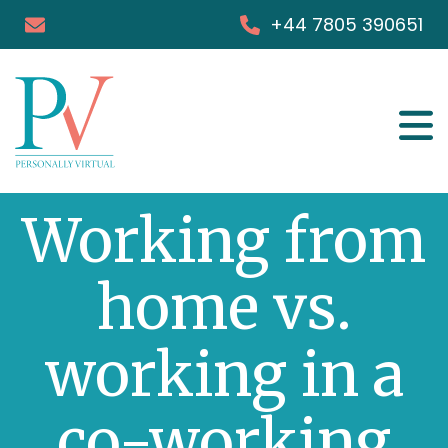
+44 7805 390651
Services
Working from
Success Stories
FAQs
home vs.
Blog & Podcast
working in a
Books
co-working
Media