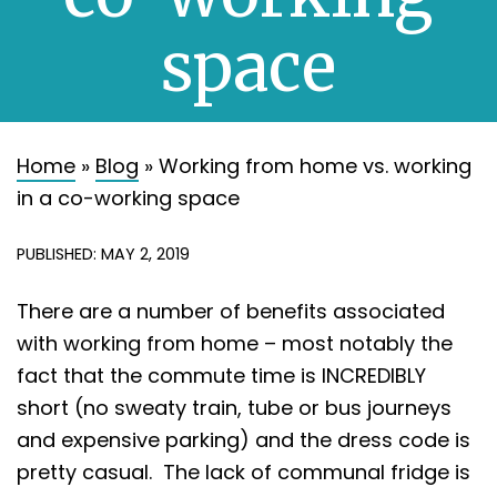
About
space
Contact
Home
»
Blog
»
Working from home vs. working
in a co-working space
PUBLISHED: MAY 2, 2019
There are a number of benefits associated
with working from home – most notably the
fact that the commute time is INCREDIBLY
short (no sweaty train, tube or bus journeys
and expensive parking) and the dress code is
pretty casual. The lack of communal fridge is