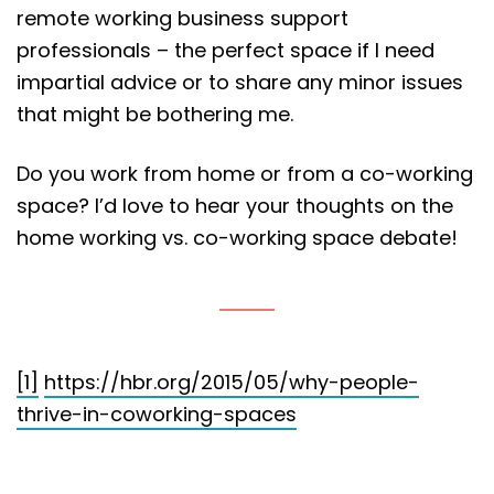
remote working business support
professionals – the perfect space if I need
impartial advice or to share any minor issues
that might be bothering me.
Do you work from home or from a co-working
space? I’d love to hear your thoughts on the
home working vs. co-working space debate!
[1]
https://hbr.org/2015/05/why-people-
thrive-in-coworking-spaces