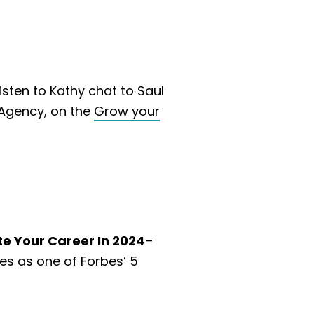
Listen to Kathy chat to Saul
Agency, on the
Grow your
te Your Career In 2024
–
res as one of Forbes’ 5