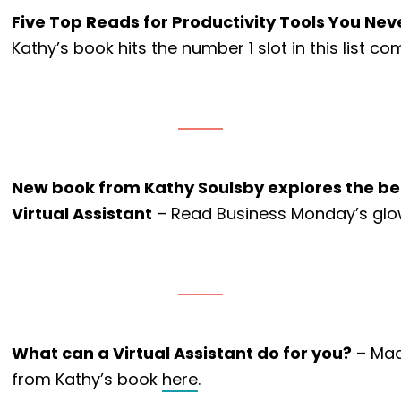
Five Top Reads for Productivity Tools You N
Kathy’s book hits the number 1 slot in this list 
New book from Kathy Soulsby explores the ben
Virtual Assistant
– Read Business Monday’s glo
What can a Virtual Assistant do for you?
– Mad
from Kathy’s book
here
.