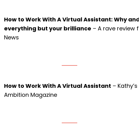
How to Work With A Virtual Assistant: Why an
everything but your brilliance
– A rave review 
News
How to Work With A Virtual Assistant
– Kathy’s
Ambition Magazine