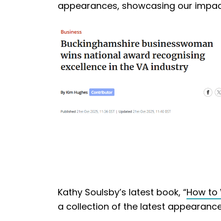
appearances, showcasing our impact i
Kathy Soulsby’s latest book, “
How to 
a collection of the latest appearances 