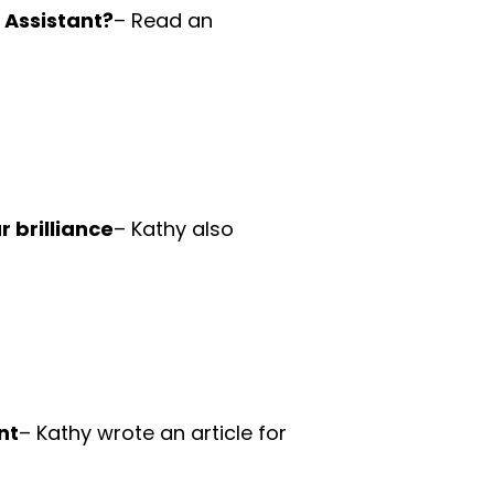
l Assistant?
– Read an
 brilliance
– Kathy also
nt
– Kathy wrote an article for