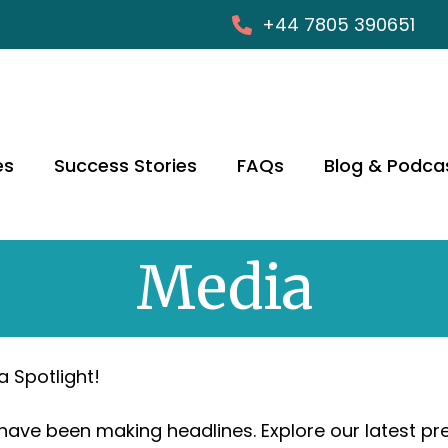
+44 7805 390651
es
Success Stories
FAQs
Blog & Podca
Media
a Spotlight!
 have been making headlines. Explore our latest p