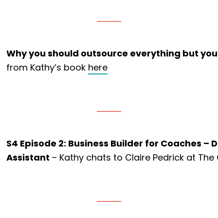
Why you should outsource everything but your
from Kathy’s book
here
S4 Episode 2: Business Builder for Coaches – D
Assistant
– Kathy chats to Claire Pedrick at The