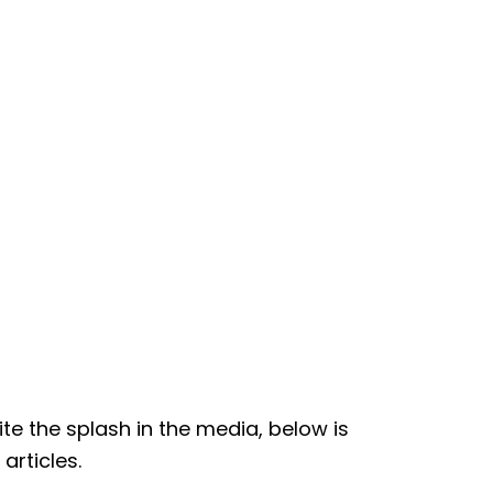
te the splash in the media, below is
articles.