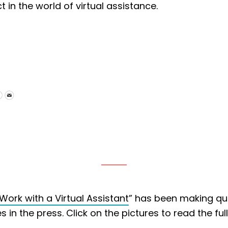
n the world of virtual assistance.
Work with a Virtual Assistant
” has been making qui
in the press. Click on the pictures to read the full 