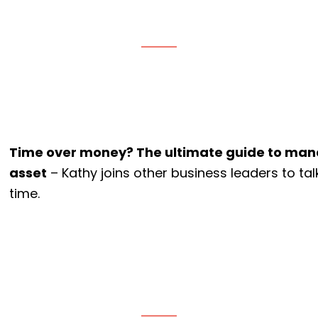
Time over money? The ultimate guide to man
asset
– Kathy joins other business leaders to ta
time.