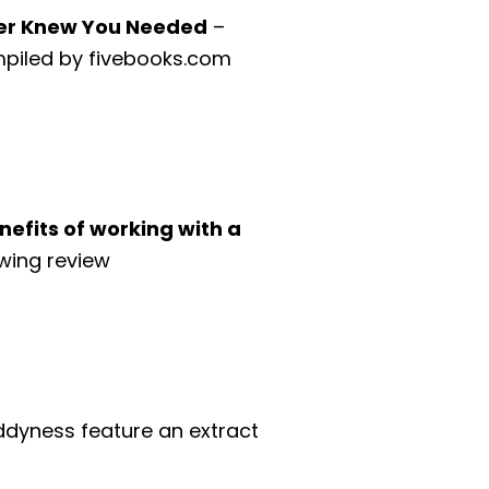
ever Knew You Needed
–
compiled by fivebooks.com
efits of working with a
wing review
dyness feature an extract