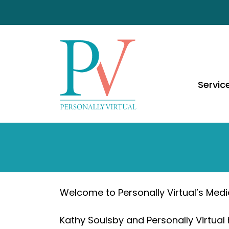
Servic
Welcome to Personally Virtual’s Medi
Kathy Soulsby and Personally Virtual