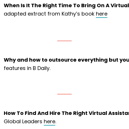
When Is It The Right Time To Bring On A Virtua
adapted extract from Kathy’s book
here
Why and how to outsource everything but your
features in B Daily.
How To Find And Hire The Right Virtual Assista
Global Leaders
here
.