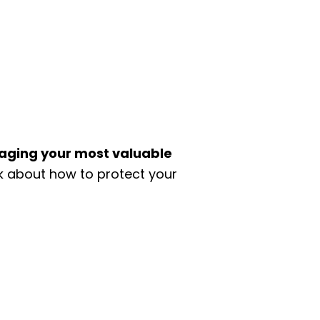
aging your most valuable
lk about how to protect your