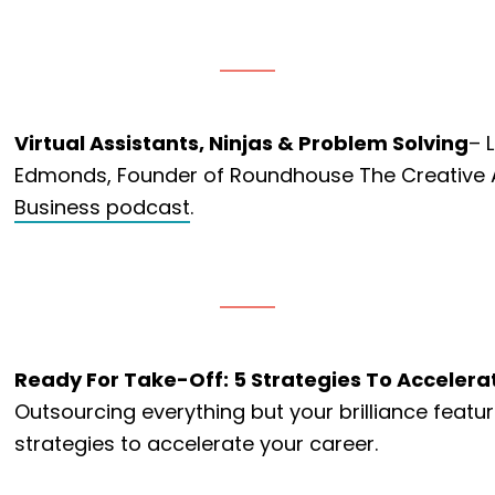
Virtual Assistants, Ninjas & Problem Solving
– 
Edmonds, Founder of Roundhouse The Creative 
Business podcast
.
Ready For Take-Off: 5 Strategies To Accelera
Outsourcing everything but your brilliance featu
strategies to accelerate your career.