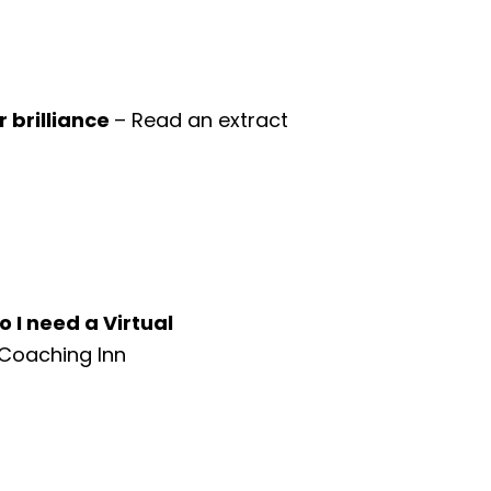
 brilliance
– Read an extract
o I need a Virtual
 Coaching Inn