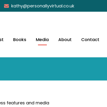
kathy@personallyvirtual.co.uk
st
Books
Media
About
Contact
ress features and media