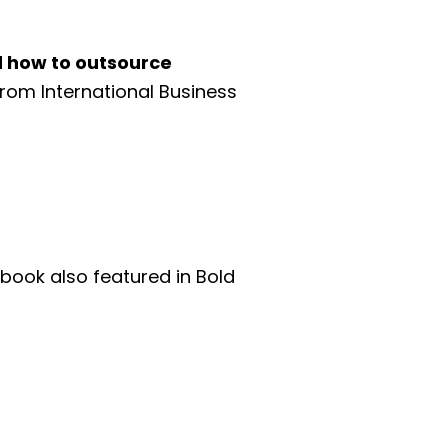
d how to outsource
from International Business
 book also featured in Bold