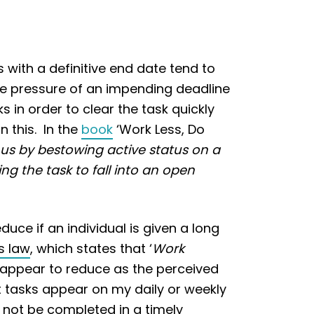
 with a definitive end date tend to
he pressure of an impending deadline
 in order to clear the task quickly
n this. In the
book
‘Work Less, Do
 us by bestowing active status on a
ng the task to fall into an open
ce if an individual is given a long
s law
, which states that ‘
Work
s appear to reduce as the perceived
nt tasks appear on my daily or weekly
y not be completed in a timely