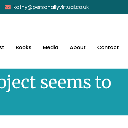
kathy@personallyvirtual.co.uk
st
Books
Media
About
Contact
oject seems to