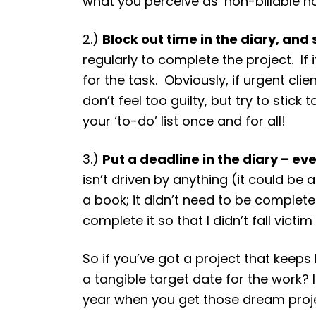
what you perceive as ‘non-billable ho
2.)
Block out time in the diary, and s
regularly to complete the project. If 
for the task. Obviously, if urgent cl
don’t feel too guilty, but try to stic
your ‘to-do’ list once and for all!
3.)
Put a deadline in the diary – ev
isn’t driven by anything (it could be 
a book; it didn’t need to be completed
complete it so that I didn’t fall vic
So if you’ve got a project that keep
a tangible target date for the work? I
year when you get those dream proje