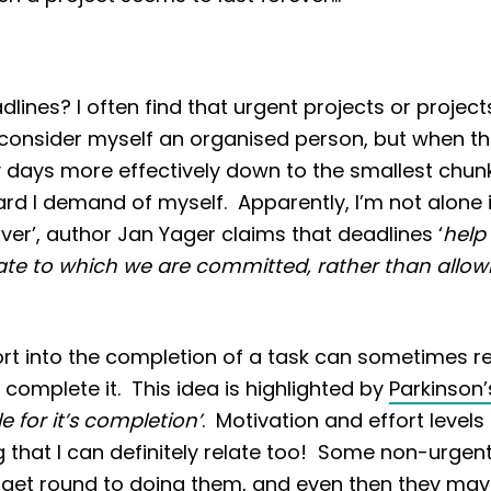
nes? I often find that urgent projects or projects
I consider myself an organised person, but when t
y days more effectively down to the smallest chunks
ard I demand of myself. Apparently, I’m not alone i
er’, author Jan Yager claims that deadlines ‘
help
date to which we are committed, rather than allowi
rt into the completion of a task can sometimes redu
complete it. This idea is highlighted by
Parkinson’
e for it’s completion’
. Motivation and effort level
ng that I can definitely relate too! Some non-urge
lly get round to doing them, and even then they ma