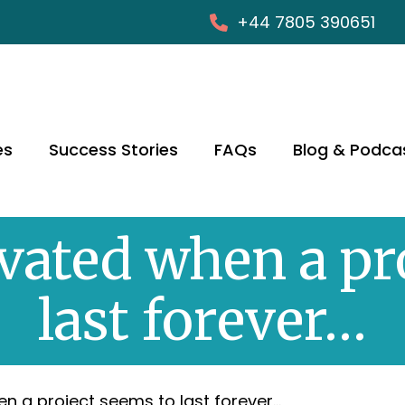
+44 7805 390651
es
Success Stories
FAQs
Blog & Podca
ated when a pr
last forever…
n a project seems to last forever…