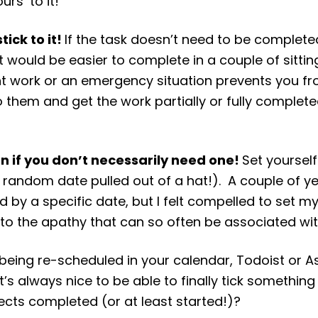
urs’ to it!
tick to it!
If the task doesn’t need to be complete
it would be easier to complete in a couple of sittin
ient work or an emergency situation prevents you fr
k to them and get the work partially or fully complet
en if you don’t necessarily need one!
Set yourself
a random date pulled out of a hat!). A couple of ye
 by a specific date, but I felt compelled to set mys
tim to the apathy that can so often be associated w
s being re-scheduled in your calendar, Todoist or 
t’s always nice to be able to finally tick something
cts completed (or at least started!)?