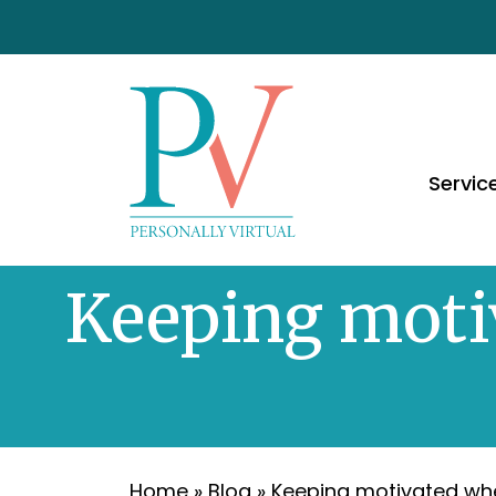
Servic
Keeping motiv
Home
»
Blog
»
Keeping motivated whe