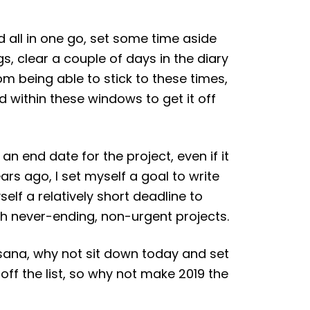
d all in one go, set some time aside
gs, clear a couple of days in the diary
om being able to stick to these times,
ed within these windows to get it off
 an end date for the project, even if it
ars ago, I set myself a goal to write
elf a relatively short deadline to
ith never-ending, non-urgent projects.
Asana, why not sit down today and set
 off the list, so why not make 2019 the