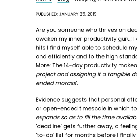
PUBLISHED: JANUARY 25, 2019
Are you someone who thrives on deadli
awaken my inner productivity guru; 
hits I find myself able to schedule m
and efficiently and to the high stand
More: The 14-day productivity makeov
project and assigning it a tangible 
ended morass
’.
Evidence suggests that personal effo
or open-ended timescale in which to 
expands so as to fill the time availabl
‘deadline’ gets further away, a feeli
‘to-do’ list for months before I fina