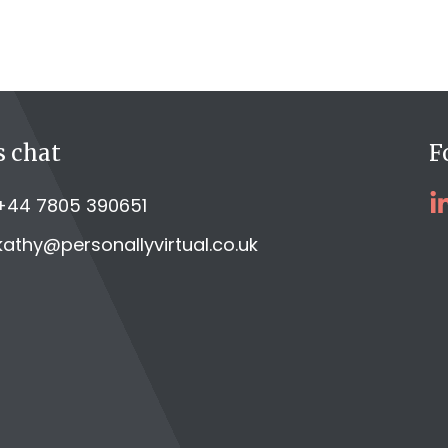
s chat
F
+44 7805 390651
kathy@personallyvirtual.co.uk