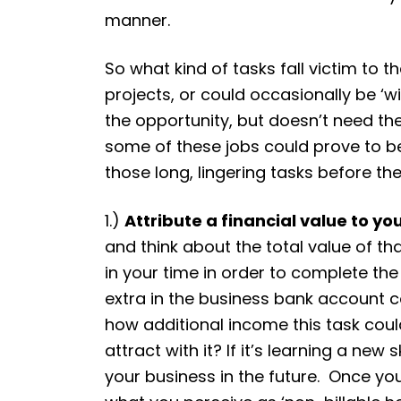
manner.
So what kind of tasks fall victim to
projects, or could occasionally be ‘
the opportunity, but doesn’t need th
some of these jobs could prove to be 
those long, lingering tasks before th
1.)
Attribute a financial value to yo
and think about the total value of tha
in your time in order to complete th
extra in the business bank account co
how additional income this task coul
attract with it? If it’s learning a new
your business in the future. Once you