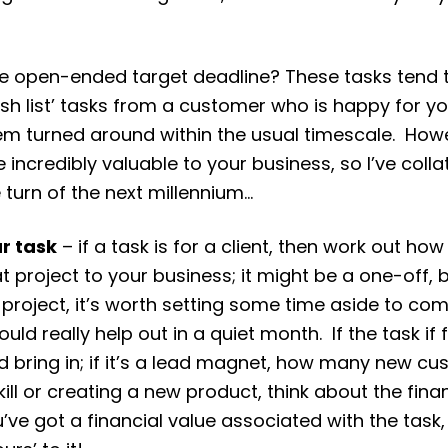
 the open-ended target deadline? These tasks tend 
wish list’ tasks from a customer who is happy for
em turned around within the usual timescale. Howev
incredibly valuable to your business, so I’ve coll
e turn of the next millennium…
ur task
– if a task is for a client, then work out ho
t project to your business; it might be a one-off, b
e project, it’s worth setting some time aside to c
uld really help out in a quiet month. If the task i
d bring in; if it’s a lead magnet, how many new c
 skill or creating a new product, think about the fin
’ve got a financial value associated with the task,