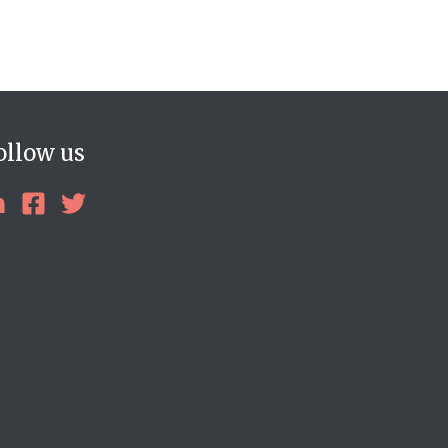
ollow us
linkedin
facebook
twitter