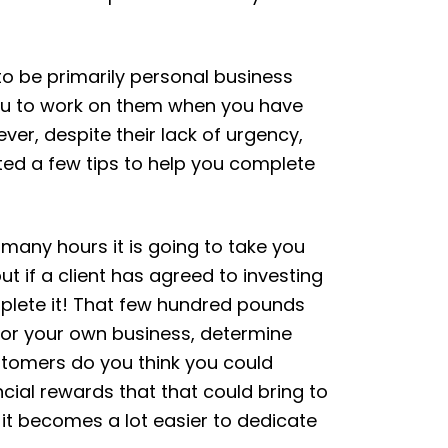
to be primarily personal business
 you to work on them when you have
er, despite their lack of urgency,
ated a few tips to help you complete
w many hours it is going to take you
ut if a client has agreed to investing
omplete it! That few hundred pounds
f for your own business, determine
ustomers do you think you could
ancial rewards that that could bring to
 it becomes a lot easier to dedicate