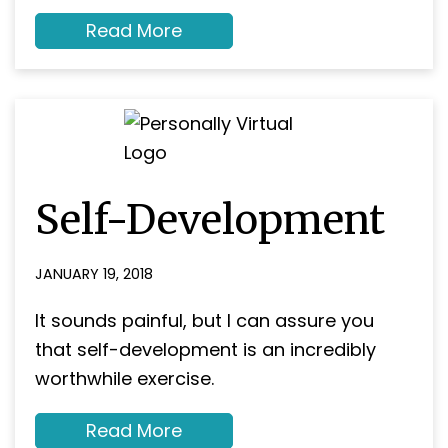
about
Read More
Are
you
‘on
target’
to
reach
your
business
goals?
Self-Development
JANUARY 19, 2018
It sounds painful, but I can assure you
that self-development is an incredibly
worthwhile exercise.
about
Read More
Self-