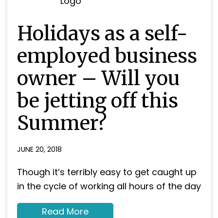
Holidays as a self-
employed business
owner – Will you
be jetting off this
Summer?
JUNE 20, 2018
Though it’s terribly easy to get caught up
in the cycle of working all hours of the day
about
Read More