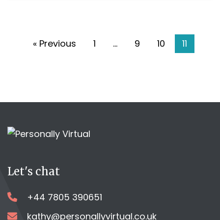
the
go’!
« Previous
1
…
9
10
11
Let's chat
+44 7805 390651
kathy@personallyvirtual.co.uk