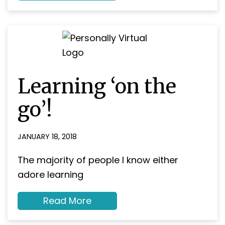
Development
Learning ‘on the
go’!
JANUARY 18, 2018
The majority of people I know either
adore learning
about
Read More
Learning
‘on