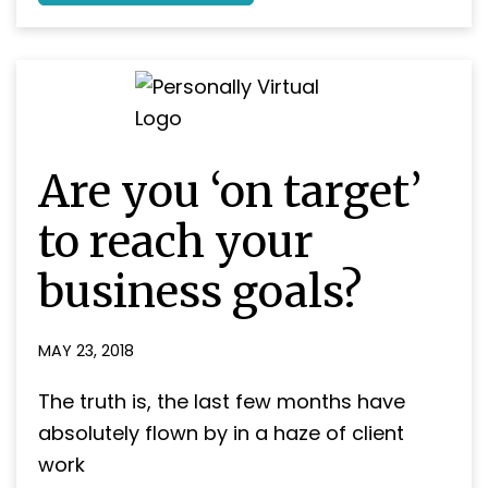
Holidays
as
a
self-
employed
business
owner
–
Will
Are you ‘on target’
you
be
jetting
to reach your
off
this
business goals?
Summer?
MAY 23, 2018
The truth is, the last few months have
absolutely flown by in a haze of client
work