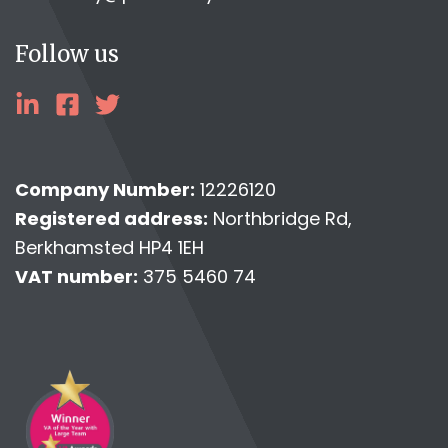
Follow us
linkedin
facebook
twitter
Company Number:
12226120
Registered address:
Northbridge Rd,
Berkhamsted HP4 1EH
VAT number:
375 5460 74