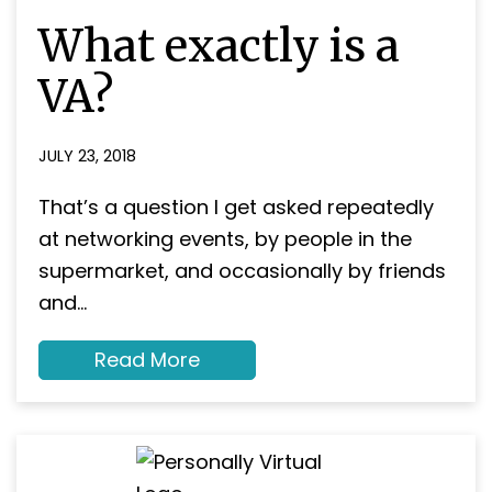
About
What exactly is a
Contact
VA?
JULY 23, 2018
That’s a question I get asked repeatedly
at networking events, by people in the
supermarket, and occasionally by friends
and…
about
Read More
What
exactly
is
a
VA?